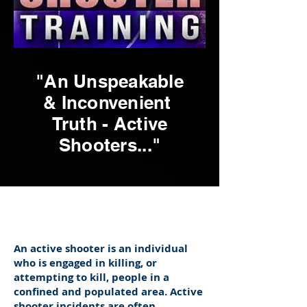
"An Unspeakable
& Inconvenient
Truth - Active
Shooters..."
An active shooter is an individual
who is engaged in killing, or
attempting to kill, people in a
confined and populated area. Active
shooter incidents are often