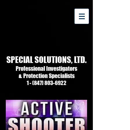
SPECIAL SOLUTIONS, LTD.
Professional Investigators
& Protection Specialists
1 - (847) 803-6922