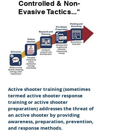
Controlled & Non-
Evasive Tactics..."
Active shooter training (sometimes
termed active shooter response
training or active shooter
preparation) addresses the threat of
an active shooter by providing
awareness, preparation, prevention,
and response methods.