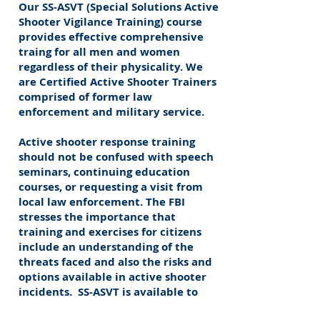
Our SS-ASVT (Special Solutions Active
Shooter Vigilance Training) course
provides effective comprehensive
traing for all men and women
regardless of their physicality. We
are Certified Active Shooter Trainers
comprised of former law
enforcement and military service.
Active shooter response training
should not be confused with speech
seminars, continuing education
courses, or requesting a visit from
local law enforcement. The FBI
stresses the importance that
training and exercises for citizens
include an understanding of the
threats faced and also the risks and
options available in active shooter
incidents. SS-ASVT is available to
organizations, businesses, schools,