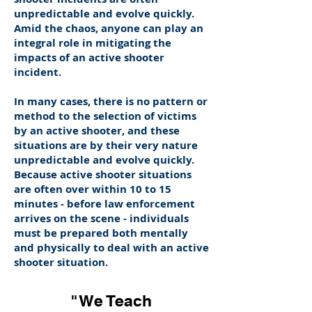
unpredictable and evolve quickly.
Amid the chaos, anyone can play an
integral role in mitigating the
impacts of an active shooter
incident.
In many cases, there is no pattern or
method to the selection of victims
by an active shooter, and these
situations are by their very nature
unpredictable and evolve quickly.
Because active shooter situations
are often over within 10 to 15
minutes - before law enforcement
arrives on the scene - individuals
must be prepared both mentally
and physically to deal with an active
shooter situation.
"We Teach