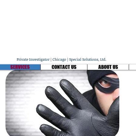
ECIAL SOLUTIONS, L
fessional Investigators & Protection Specia
1 - (847) 803-6922
Private Investigator | Chicago | Special Solutions, Ltd.
SERVICES
CONTACT US
ABOUT US