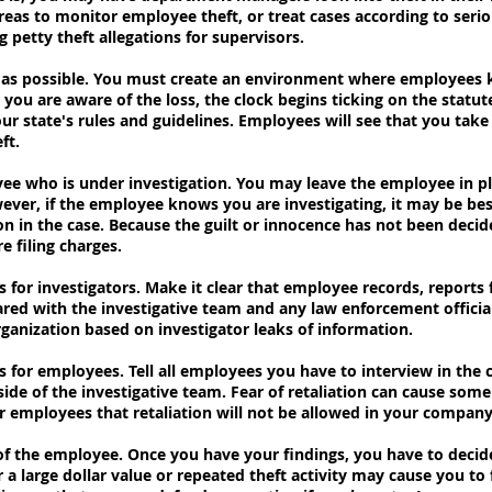
reas to monitor employee theft, or treat cases according to serio
g petty theft allegations for supervisors.
ly as possible. You must create an environment where employees 
ou are aware of the loss, the clock begins ticking on the statute
our state's rules and guidelines. Employees will see that you take
ft.
ee who is under investigation. You may leave the employee in pl
wever, if the employee knows you are investigating, it may be be
n in the case. Because the guilt or innocence has not been decide
e filing charges.
es for investigators. Make it clear that employee records, report
red with the investigative team and any law enforcement officials
anization based on investigator leaks of information.
es for employees. Tell all employees you have to interview in the 
de of the investigative team. Fear of retaliation can cause som
 employees that retaliation will not be allowed in your company
 of the employee. Once you have your findings, you have to deci
r a large dollar value or repeated theft activity may cause you t