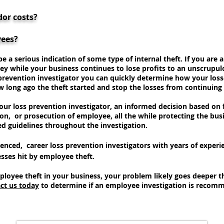
dor costs?
yees?
e a serious indication of some type of internal theft. If you are
ey while your business continues to lose profits to an unscrupu
 prevention investigator you can quickly determine how your los
w long ago the theft started and stop the losses from continuing
ur loss prevention investigator, an informed decision based on f
ion, or prosecution of employee, all the while protecting the busin
ed guidelines throughout the investigation.
ienced, career loss prevention investigators with years of experi
sses hit by employee theft.
ployee theft in your business, your problem likely goes deeper 
ct us today
to determine if an employee investigation is recomme