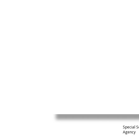
Special S
Agency