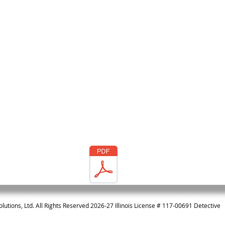
Our Brochure
olutions, Ltd. All Rights Reserved 2026-27 Illinois License # 117-00691 Detective