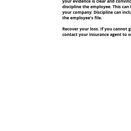
your evidence is clear and convinc
discipline the employee. This can
your company. Discipline can incl
the employee's file.
Recover your loss. If you cannot g
contact your insurance agent to se