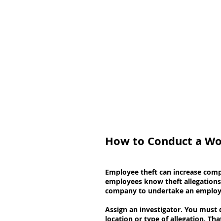
How to Conduct a Wo
Employee theft can increase compa
employees know theft allegations 
company to undertake an employee 
Assign an investigator. You must 
location or type of allegation. T