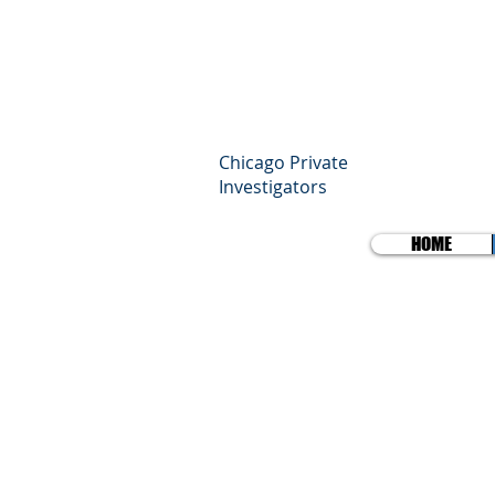
SP
Pro
Chicago Private
Investigators
HOME