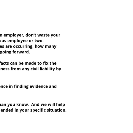
 an employer, don’t waste your
lous employee or two.
ses are occurring, how many
 going forward.
acts can be made to fix the
ess from any civil liability by
ence in finding evidence and
than you know. And we will help
nded in your specific situation.