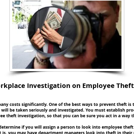
rkplace Investigation on Employee Theft
ny costs significantly. One of the best ways to prevent theft i
will be taken seriously and investigated. You must establish pro
theft investigation, so that you can be sure you act in a way tha
determine if you will assign a person to look into employee the
hat is, you may have department managers look into theft in their