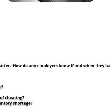
THEFT
INVESTIGATIONS
 matter. How do any employers know if and when
they ha
p?
 of cheating?
entory shortage?