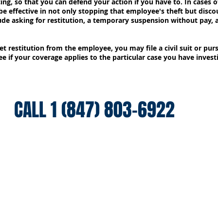
ing, so that you can defend your action if you have to. In cases o
 be effective in not only stopping that employee's theft but disc
ude asking for restitution, a temporary suspension without pay, 
et restitution from the employee, you may file a civil suit or pur
e if your coverage applies to the particular case you have invest
CALL 1 (847) 803-6922