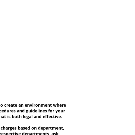
s to create an environment where
cedures and guidelines for your
t is both legal and effective.
ft charges based on department,
 respective departments, ask