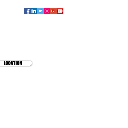
TD.
lists
LOCATION