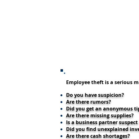
Employee theft is a serious
Do you have suspicion?
Are there rumors?
Did you get an anonymous ti
Are there missing supplies?
Is a business partner suspect
Did you find unexplained inv
Are there cash shortages?