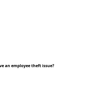
ve an employee theft issue?