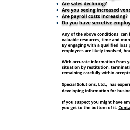
Are sales declining?
Are you seeing increased ven
Are payroll costs increasing?
Do you have secretive emplo
Any of the above conditions can b
valuable resources, time and mon
By engaging with a qualified loss
employees are likely involved, ho
With accurate information from yo
situation by restitution, terminat
remaining carefully within accept
Special Solutions, Ltd., has exper
developing information for busine
If you suspect you might have em
you get to the bottom of it.
Conta