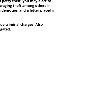
f petty theft, you may elect to
ouraging theft among others in
a demotion and a letter placed in
sue criminal charges. Also
igated.