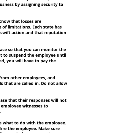
usness by assigning security to
know that losses are
 of limitations. Each state has
 swift action and that reputation
ace so that you can monitor the
st to suspend the employee until
d, you will have to pay the
s from other employees, and
 that are called in. Do not allow
case that their responses will not
e employee witnesses to
.
de what to do with the employee.
o fire the employee. Make sure