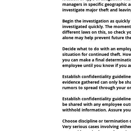
managers in specific geographic a
investigate major theft and leavin
Begin the investigation as quick
investigated quickly. The moment y
different laws on this, so check y
alone may help prevent future the
Decide what to do with an employ
situation for continued theft. Ho
you can make a final determinatio
employee until you know if you ar
Establish confidentiality guidelin
evidence gathered can only be sha
rumors to spread through your org
Establish confidentiality guidelin
be shared with any employee outsi
withhold information. Assure your
Choose discipline or termination
Very serious cases involving eithe